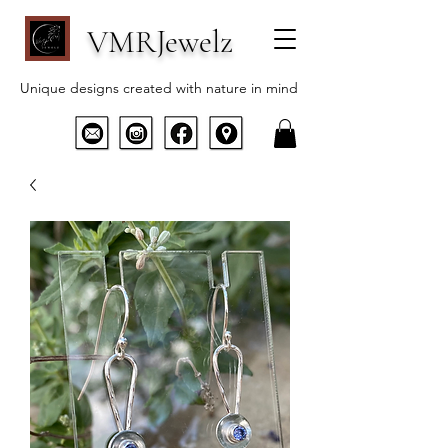
VMRJewelz
Unique designs created with nature in mind