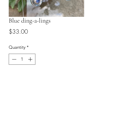
Blue ding-a-lings
Price
$33.00
Quantity
*
Add to Cart
Blue cz set in sterling silver