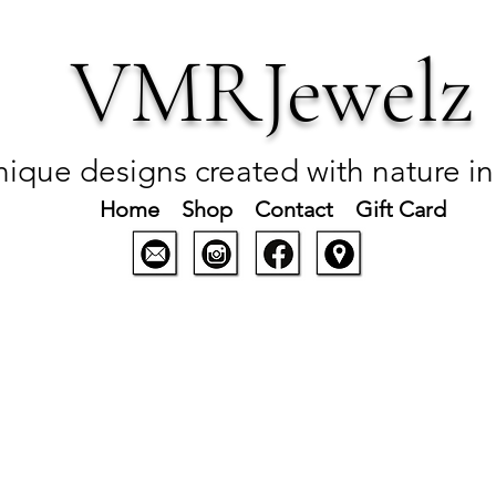
VMRJewelz
ique designs created with nature i
Home
Shop
Contact
Gift Card