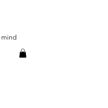
n mind