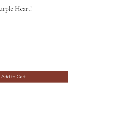
urple Heart!
Add to Cart