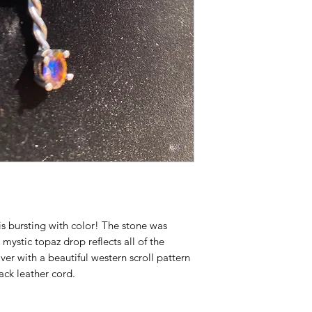
 is bursting with color! The stone was
ystic topaz drop reflects all of the
ilver with a beautiful western scroll pattern
ack leather cord.