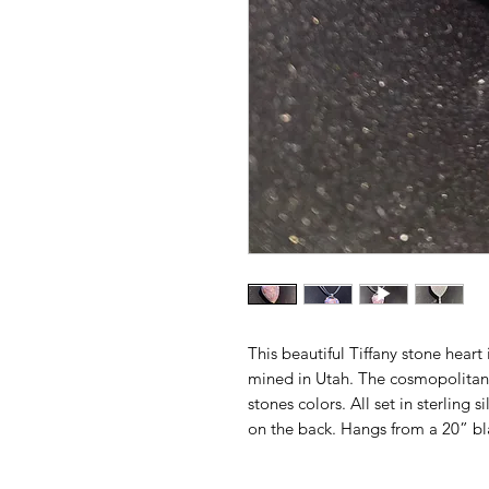
This beautiful Tiffany stone heart
mined in Utah. The cosmopolitan m
stones colors. All set in sterling s
on the back. Hangs from a 20” bl