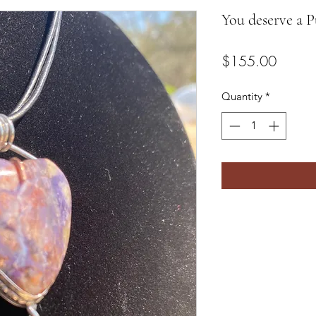
You deserve a P
Price
$155.00
Quantity
*